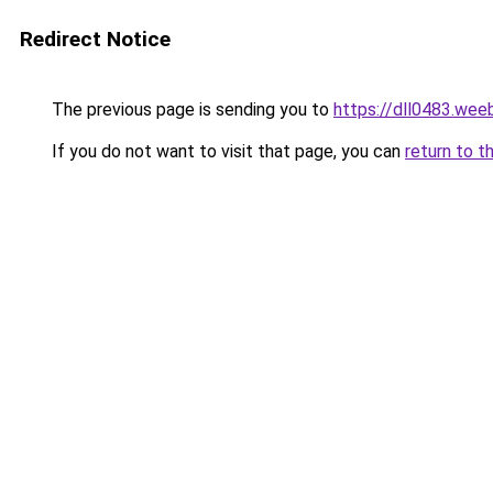
Redirect Notice
The previous page is sending you to
https://dll0483.wee
If you do not want to visit that page, you can
return to t