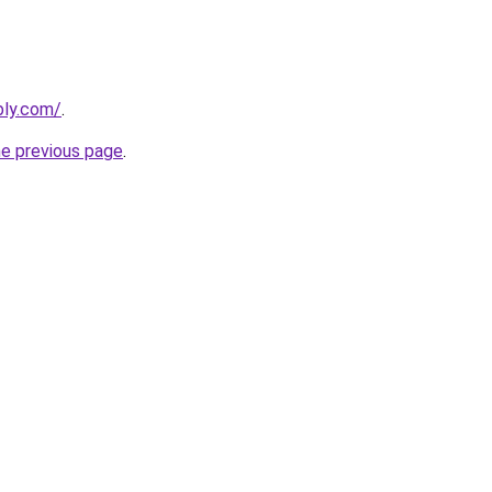
bly.com/
.
he previous page
.