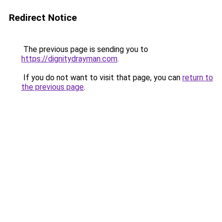
Redirect Notice
The previous page is sending you to
https://dignitydrayman.com
.
If you do not want to visit that page, you can
return to
the previous page
.