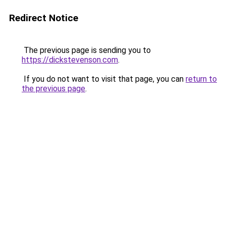
Redirect Notice
The previous page is sending you to
https://dickstevenson.com
.
If you do not want to visit that page, you can
return to
the previous page
.