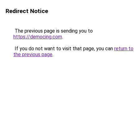
Redirect Notice
The previous page is sending you to
https://democing.com
.
If you do not want to visit that page, you can
return to
the previous page
.