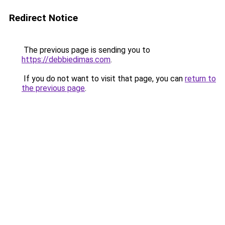
Redirect Notice
The previous page is sending you to
https://debbiedimas.com
.
If you do not want to visit that page, you can
return to
the previous page
.