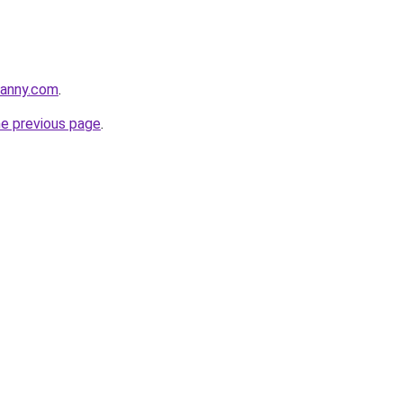
danny.com
.
he previous page
.