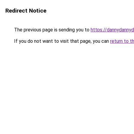
Redirect Notice
The previous page is sending you to
https://dannydanny
If you do not want to visit that page, you can
return to t