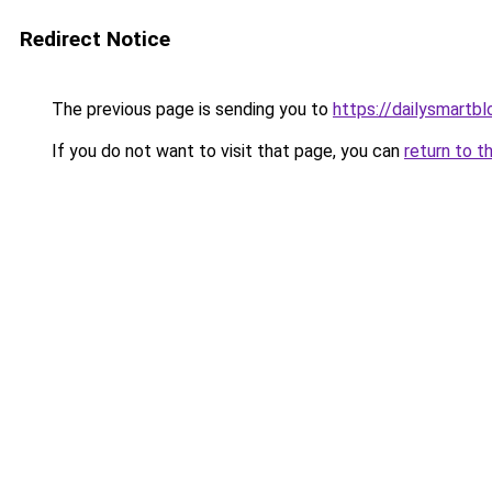
Redirect Notice
The previous page is sending you to
https://dailysmartbl
If you do not want to visit that page, you can
return to t