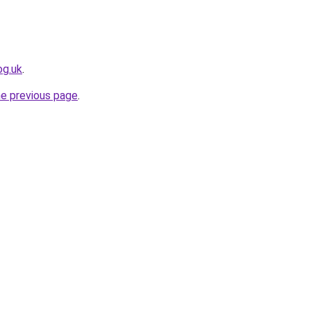
og.uk
.
he previous page
.