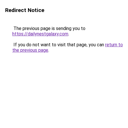
Redirect Notice
The previous page is sending you to
https://dailynestgalaxy.com
.
If you do not want to visit that page, you can
return to
the previous page
.