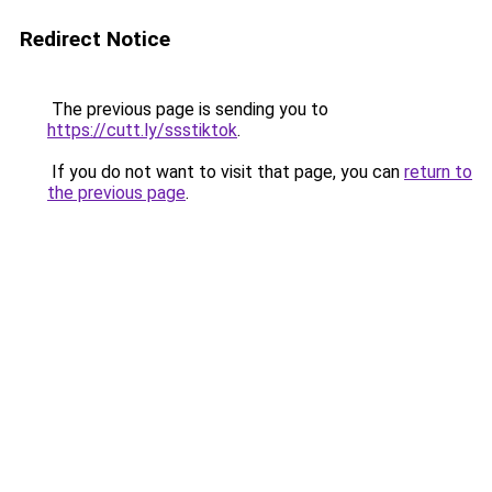
Redirect Notice
The previous page is sending you to
https://cutt.ly/ssstiktok
.
If you do not want to visit that page, you can
return to
the previous page
.