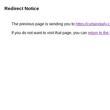
Redirect Notice
The previous page is sending you to
https://curtaindaily.
If you do not want to visit that page, you can
return to th