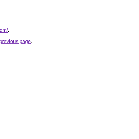
com/
.
e previous page
.