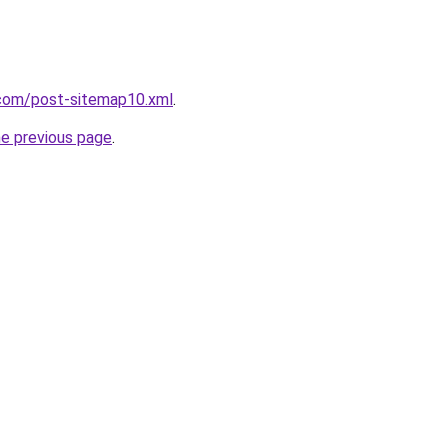
com/post-sitemap10.xml
.
he previous page
.