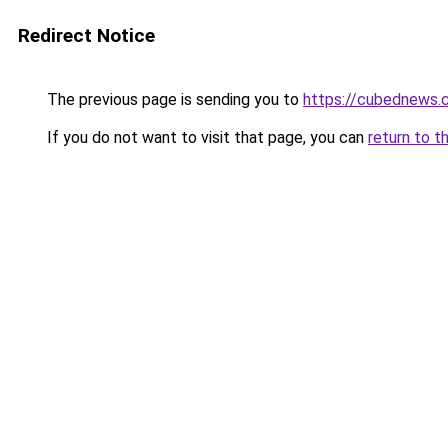
Redirect Notice
The previous page is sending you to
https://cubednews.
If you do not want to visit that page, you can
return to t