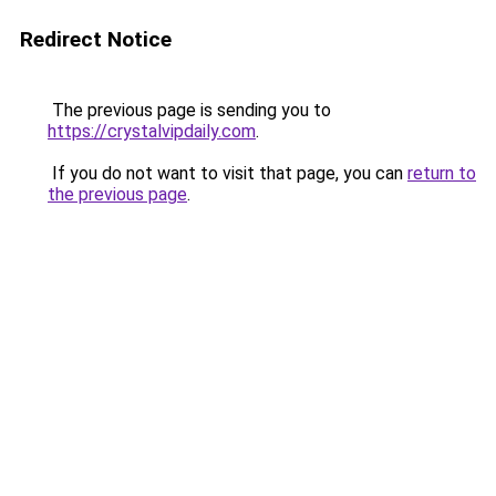
Redirect Notice
The previous page is sending you to
https://crystalvipdaily.com
.
If you do not want to visit that page, you can
return to
the previous page
.