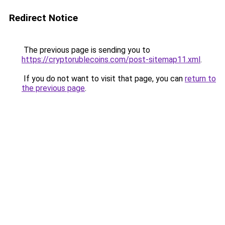
Redirect Notice
The previous page is sending you to
https://cryptorublecoins.com/post-sitemap11.xml
.
If you do not want to visit that page, you can
return to
the previous page
.