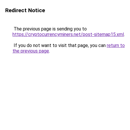
Redirect Notice
The previous page is sending you to
https://cryptocurrencyminers.net/post-sitemap15.xml
.
If you do not want to visit that page, you can
return to
the previous page
.