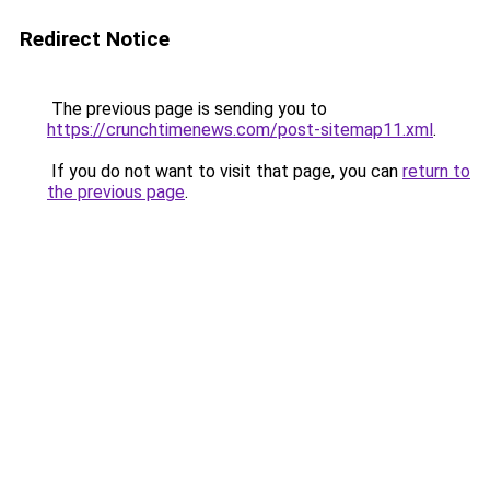
Redirect Notice
The previous page is sending you to
https://crunchtimenews.com/post-sitemap11.xml
.
If you do not want to visit that page, you can
return to
the previous page
.