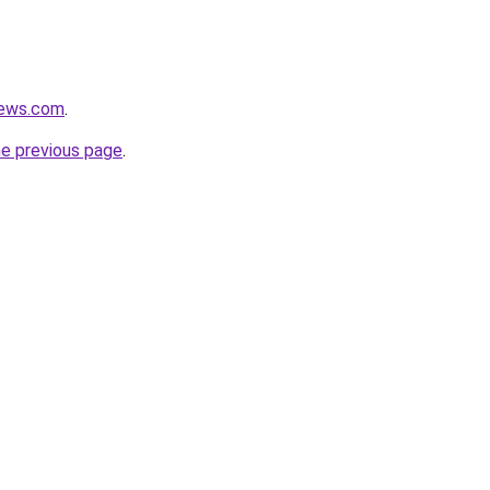
news.com
.
he previous page
.