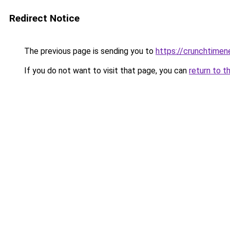
Redirect Notice
The previous page is sending you to
https://crunchtime
If you do not want to visit that page, you can
return to t