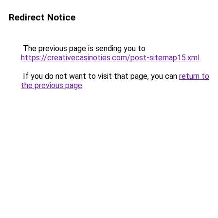
Redirect Notice
The previous page is sending you to
https://creativecasinoties.com/post-sitemap15.xml
.
If you do not want to visit that page, you can
return to
the previous page
.