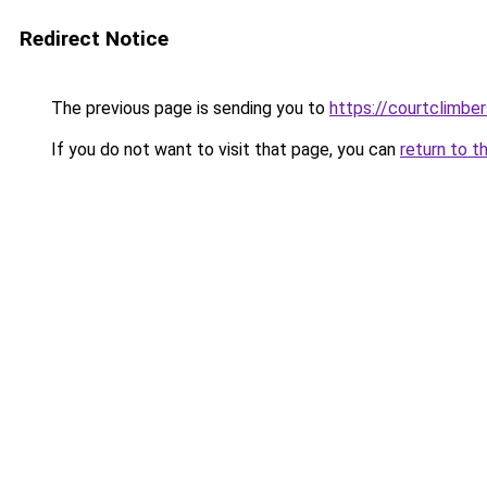
Redirect Notice
The previous page is sending you to
https://courtclimbe
If you do not want to visit that page, you can
return to t