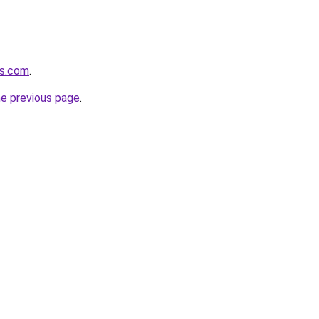
rs.com
.
he previous page
.