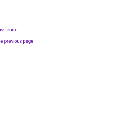
ass.com
.
he previous page
.