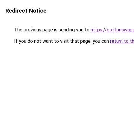
Redirect Notice
The previous page is sending you to
https://cottonswap
If you do not want to visit that page, you can
return to t