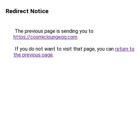
Redirect Notice
The previous page is sending you to
https://cosmicloungegg.com
.
If you do not want to visit that page, you can
return to
the previous page
.