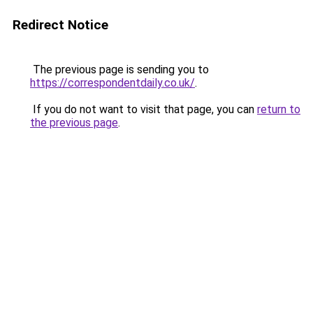
Redirect Notice
The previous page is sending you to
https://correspondentdaily.co.uk/
.
If you do not want to visit that page, you can
return to
the previous page
.