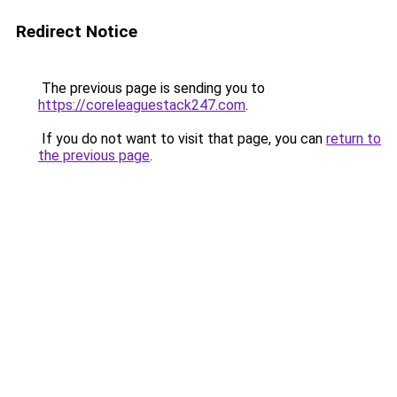
Redirect Notice
The previous page is sending you to
https://coreleaguestack247.com
.
If you do not want to visit that page, you can
return to
the previous page
.