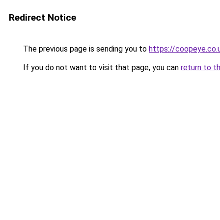
Redirect Notice
The previous page is sending you to
https://coopeye.co.
If you do not want to visit that page, you can
return to t