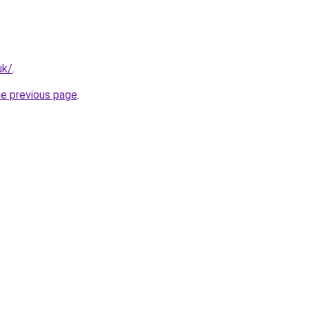
uk/
.
he previous page
.