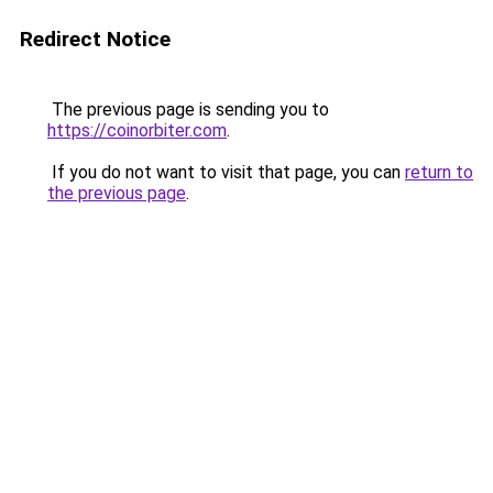
Redirect Notice
The previous page is sending you to
https://coinorbiter.com
.
If you do not want to visit that page, you can
return to
the previous page
.