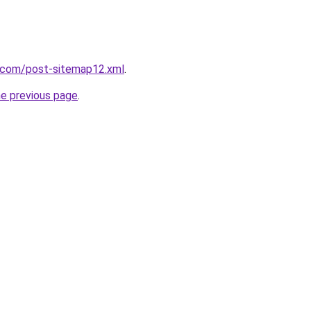
e.com/post-sitemap12.xml
.
he previous page
.