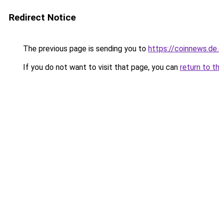
Redirect Notice
The previous page is sending you to
https://coinnews.d
If you do not want to visit that page, you can
return to t