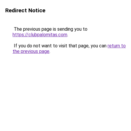
Redirect Notice
The previous page is sending you to
https://clubpalomitas.com
.
If you do not want to visit that page, you can
return to
the previous page
.