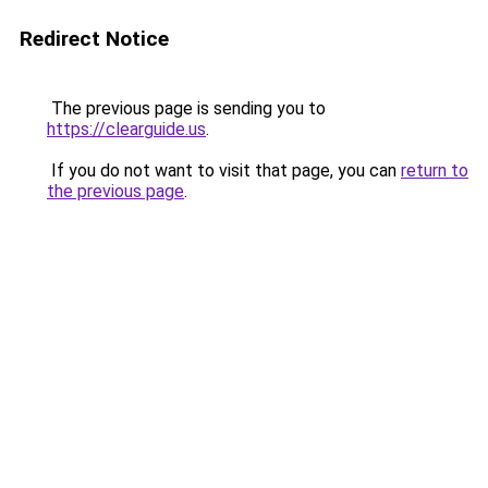
Redirect Notice
The previous page is sending you to
https://clearguide.us
.
If you do not want to visit that page, you can
return to
the previous page
.