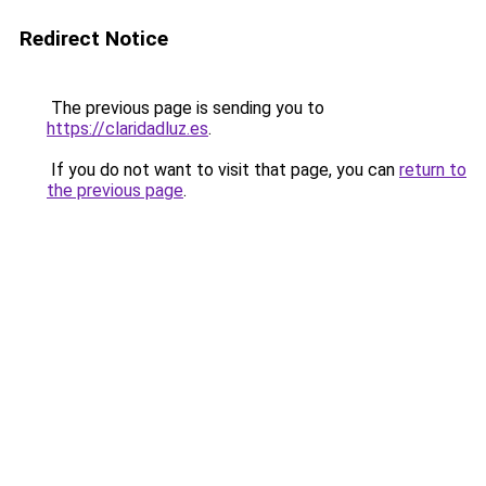
Redirect Notice
The previous page is sending you to
https://claridadluz.es
.
If you do not want to visit that page, you can
return to
the previous page
.