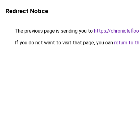
Redirect Notice
The previous page is sending you to
https://chronicleflo
If you do not want to visit that page, you can
return to t