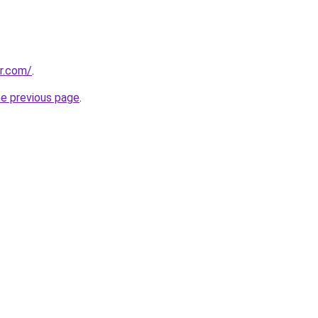
or.com/
.
he previous page
.