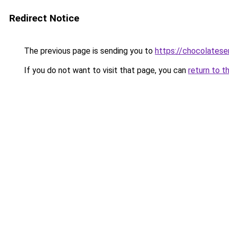
Redirect Notice
The previous page is sending you to
https://chocolates
If you do not want to visit that page, you can
return to t