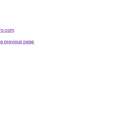
ero.com
.
he previous page
.