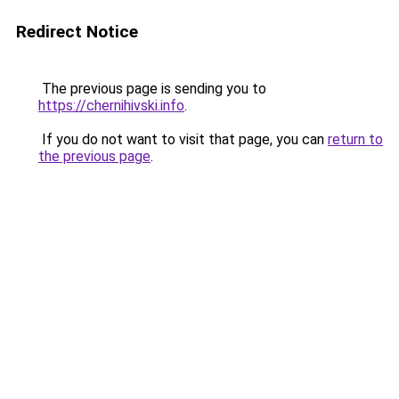
Redirect Notice
The previous page is sending you to
https://chernihivski.info
.
If you do not want to visit that page, you can
return to
the previous page
.