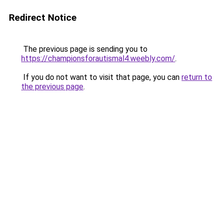
Redirect Notice
The previous page is sending you to
https://championsforautismal4.weebly.com/
.
If you do not want to visit that page, you can
return to
the previous page
.