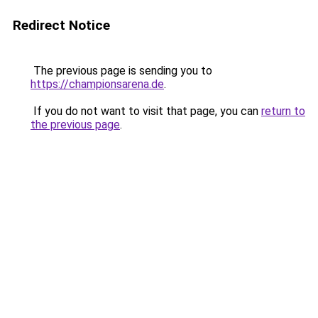
Redirect Notice
The previous page is sending you to
https://championsarena.de
.
If you do not want to visit that page, you can
return to
the previous page
.