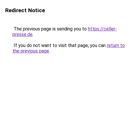
Redirect Notice
The previous page is sending you to
https://celler-
presse.de
.
If you do not want to visit that page, you can
return to
the previous page
.