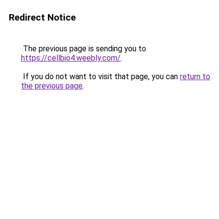
Redirect Notice
The previous page is sending you to
https://cellbio4.weebly.com/
.
If you do not want to visit that page, you can
return to
the previous page
.