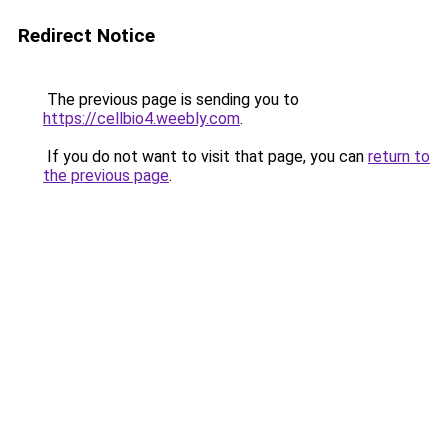
Redirect Notice
The previous page is sending you to
https://cellbio4.weebly.com
.
If you do not want to visit that page, you can
return to
the previous page
.