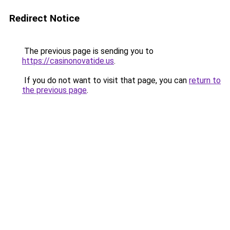
Redirect Notice
The previous page is sending you to
https://casinonovatide.us
.
If you do not want to visit that page, you can
return to
the previous page
.