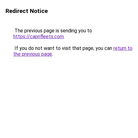
Redirect Notice
The previous page is sending you to
https://caprifleets.com
.
If you do not want to visit that page, you can
return to
the previous page
.