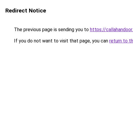
Redirect Notice
The previous page is sending you to
https://callahandoo
If you do not want to visit that page, you can
return to t