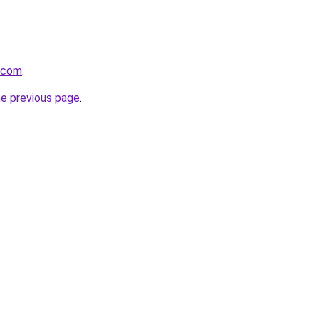
r.com
.
he previous page
.