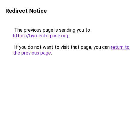
Redirect Notice
The previous page is sending you to
https://byrdenterprise.org
.
If you do not want to visit that page, you can
return to
the previous page
.