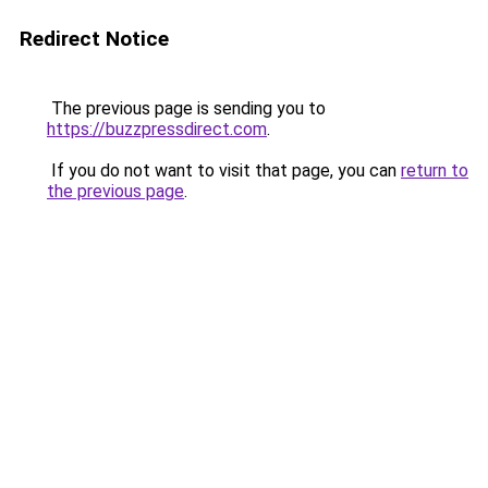
Redirect Notice
The previous page is sending you to
https://buzzpressdirect.com
.
If you do not want to visit that page, you can
return to
the previous page
.