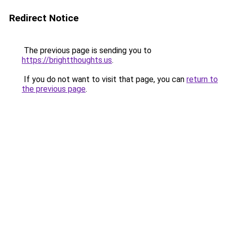
Redirect Notice
The previous page is sending you to
https://brightthoughts.us
.
If you do not want to visit that page, you can
return to
the previous page
.