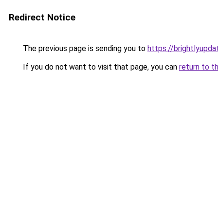
Redirect Notice
The previous page is sending you to
https://brightlyupda
If you do not want to visit that page, you can
return to t