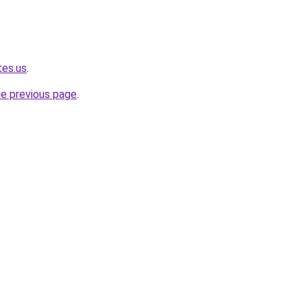
tes.us
.
he previous page
.