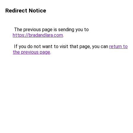
Redirect Notice
The previous page is sending you to
https://bradandlara.com
.
If you do not want to visit that page, you can
return to
the previous page
.