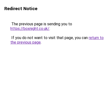
Redirect Notice
The previous page is sending you to
https://boxnight.co.uk/
.
If you do not want to visit that page, you can
return to
the previous page
.