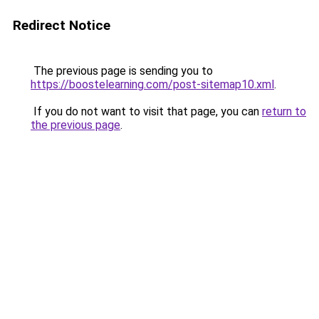
Redirect Notice
The previous page is sending you to
https://boostelearning.com/post-sitemap10.xml
.
If you do not want to visit that page, you can
return to
the previous page
.