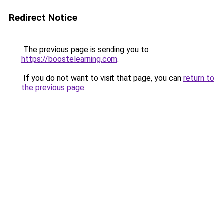
Redirect Notice
The previous page is sending you to
https://boostelearning.com
.
If you do not want to visit that page, you can
return to
the previous page
.