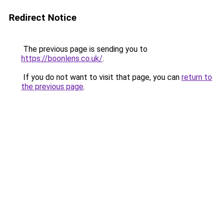
Redirect Notice
The previous page is sending you to
https://boonlens.co.uk/
.
If you do not want to visit that page, you can
return to
the previous page
.