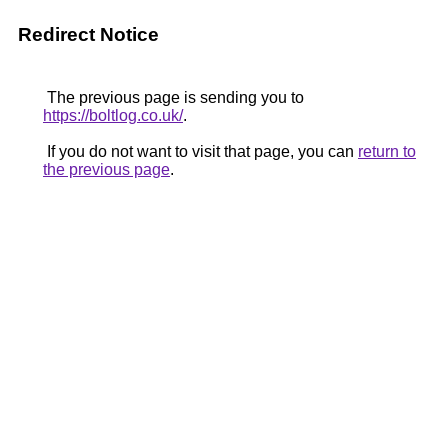
Redirect Notice
The previous page is sending you to
https://boltlog.co.uk/
.
If you do not want to visit that page, you can
return to
the previous page
.