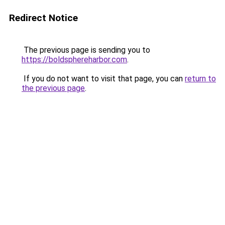
Redirect Notice
The previous page is sending you to
https://boldsphereharbor.com
.
If you do not want to visit that page, you can
return to
the previous page
.